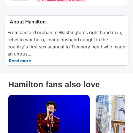
About Hamilton
From bastard orphan to Washington's right hand man,
rebel to war hero, loving husband caught in the
country's first sex scandal to Treasury head who made
an untrus...
Read more
Hamilton fans also love