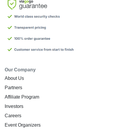
Our Company
About Us
Partners
Affiliate Program
Investors
Careers
Event Organizers