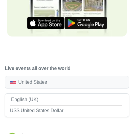
Live events all over the world
United States
English (UK)
US$ United States Dollar