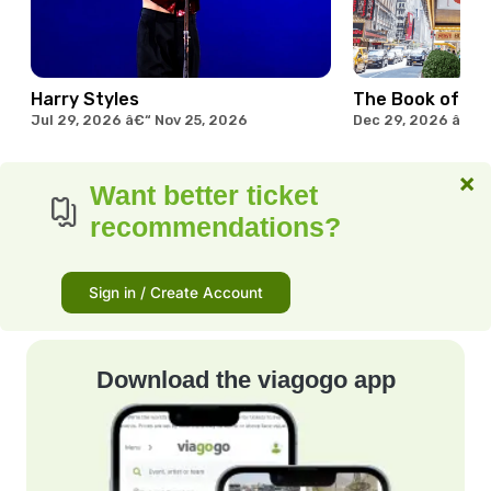
Harry Styles
The Book of M
Jul 29, 2026 â€“ Nov 25, 2026
Dec 29, 2026 â€“ 
×
Want better ticket
recommendations?
Sign in / Create Account
Download the viagogo app