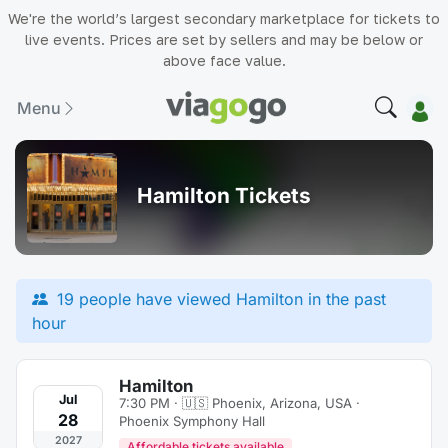
We're the world’s largest secondary marketplace for tickets to
live events. Prices are set by sellers and may be below or
above face value.
Menu
Hamilton Tickets
19 people have viewed Hamilton in the past
hour
Hamilton
Jul
7:30 PM · 🇺🇸
Phoenix, Arizona, USA ·
28
Phoenix Symphony Hall
2027
Affordable tickets available